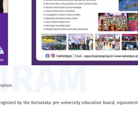
ation.
gnized by the Karnataka pre-university education board, equivalent