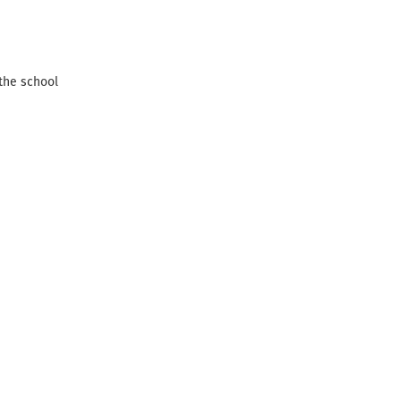
 the school