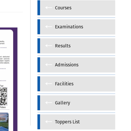
Courses
Examinations
Results
Admissions
Facilities
Gallery
Toppers List