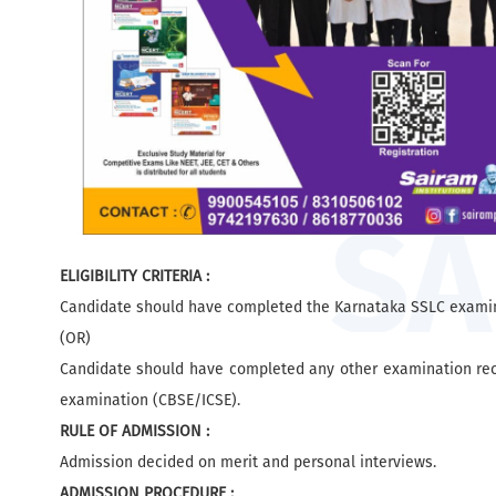
ELIGIBILITY CRITERIA :
Candidate should have completed the Karnataka SSLC examin
(OR)
Candidate should have completed any other examination reco
examination (CBSE/ICSE).
RULE OF ADMISSION :
Admission decided on merit and personal interviews.
ADMISSION PROCEDURE :