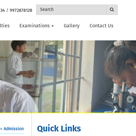
434
/
9972878128
lties
Examinations
Gallery
Contact Us
Quick Links
»
Admission