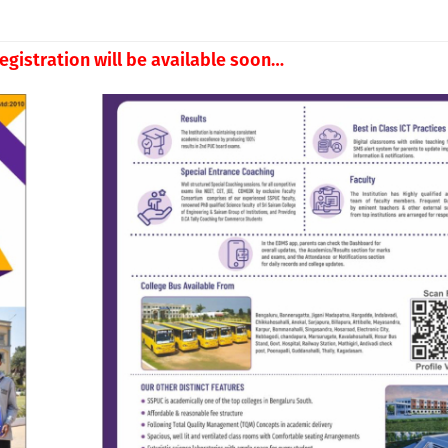
egistration will be available soon…