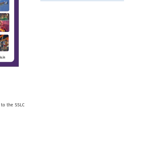
 to the SSLC