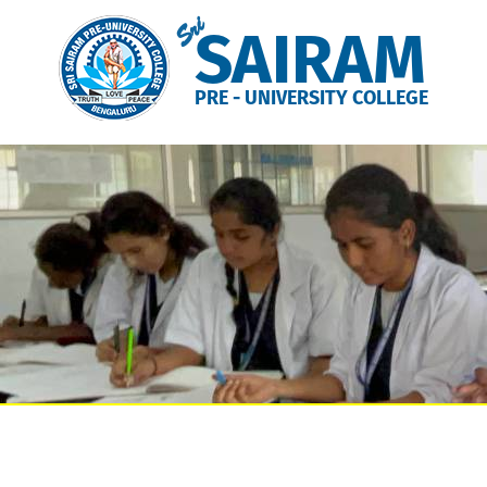
Sri
SAIRAM
PRE - UNIVERSITY COLLEGE