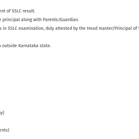
t of SSLC result.
 principal along with Parents/Guardian.
ks in SSLC examination, duly attested by the Head master/Principal of
 outside Karnataka state.
ny)
ents)