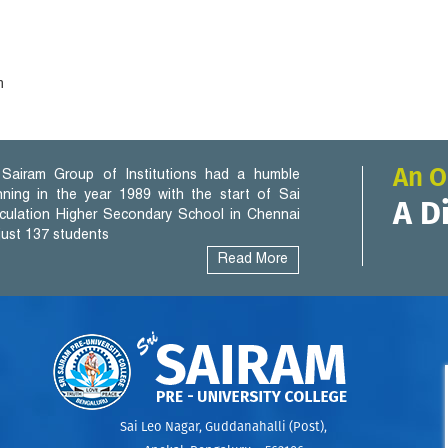
h
An O
Sairam Group of Institutions had a humble
nning in the year 1989 with the start of Sai
A D
iculation Higher Secondary School in Chennai
 just 137 students
Read More
Sai Leo Nagar, Guddanahalli (Post),