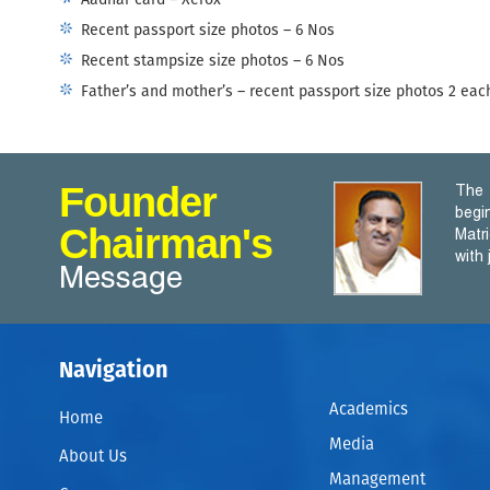
Aadhar card – Xerox
Recent passport size photos – 6 Nos
Recent stampsize size photos – 6 Nos
Father’s and mother’s – recent passport size photos 2 eac
Founder
The 
begi
Chairman's
Matr
with
Message
Navigation
Academics
Home
Media
About Us
Management