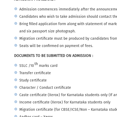
Admission commences immediately after the announcemen
Candidates who wish to take admission should contact the
Bring filled application form along with statement of mar
and six passport size photograph.
Migration certificate must be produced by candidates from
Seats will be confirmed on payment of fees.
DOCUMENTS TO BE SUBMITTED ON ADMISSION :
th
SSLC /10
marks card
Transfer certificate
Study certificate
Character / Conduct certificate
Caste certificate (Xerox) for Karnataka students only (If a
Income certificate (Xerox) for Karnataka students only
Migration certificate (for CBSE/ICSE/Non – Karnataka stud