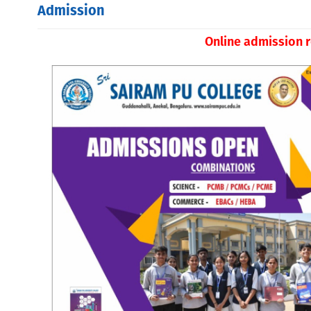
Admission
Online admission r