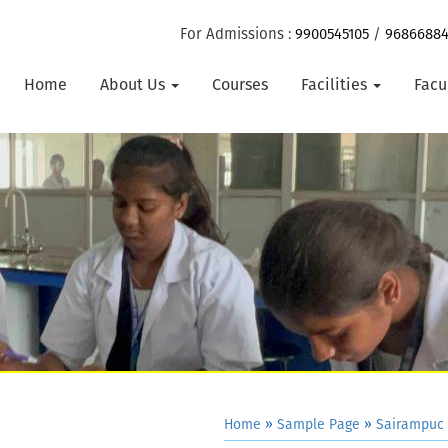
For Admissions :
9900545105
/
9686688
Home
About Us
Courses
Facilities
Facu
Home
»
Sample Page
»
Sairampuc