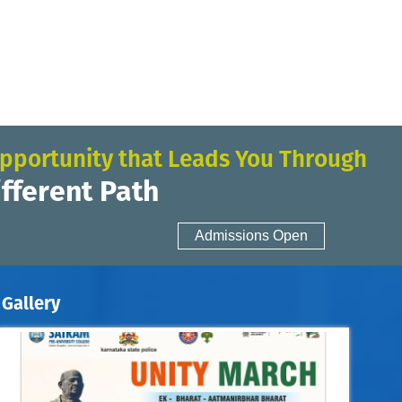
pportunity that Leads You Through
ifferent Path
Admissions Open
Gallery