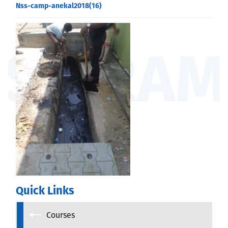
Nss-camp-anekal2018(16)
Quick Links
Courses