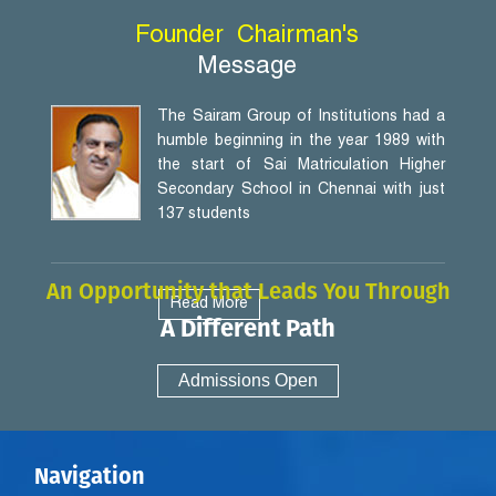
Founder
Chairman's
Message
The Sairam Group of Institutions had a
humble beginning in the year 1989 with
the start of Sai Matriculation Higher
Secondary School in Chennai with just
137 students
An Opportunity that Leads You Through
Read More
A Different Path
Admissions Open
Navigation