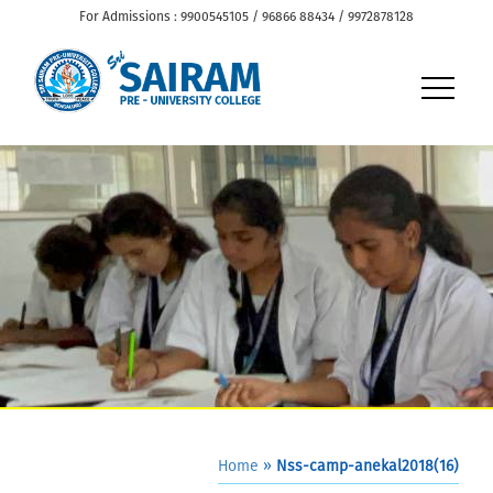
For Admissions : 9900545105 / 96866 88434 / 9972878128
Home
»
Nss-camp-anekal2018(16)