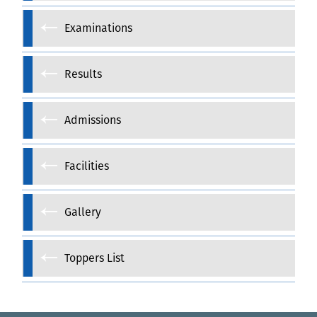
Examinations
Results
Admissions
Facilities
Gallery
Toppers List