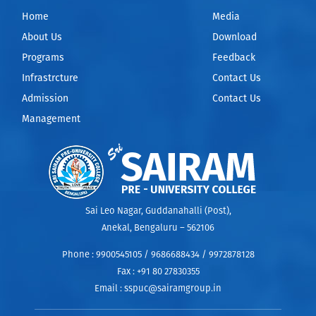
Home
Media
About Us
Download
Programs
Feedback
Infrastrcture
Contact Us
Admission
Contact Us
Management
Sai Leo Nagar, Guddanahalli (Post),
Anekal, Bengaluru – 562106
Phone :
9900545105 / 9686688434 / 9972878128
Fax :
+91 80 27830355
Email :
sspuc@sairamgroup.in