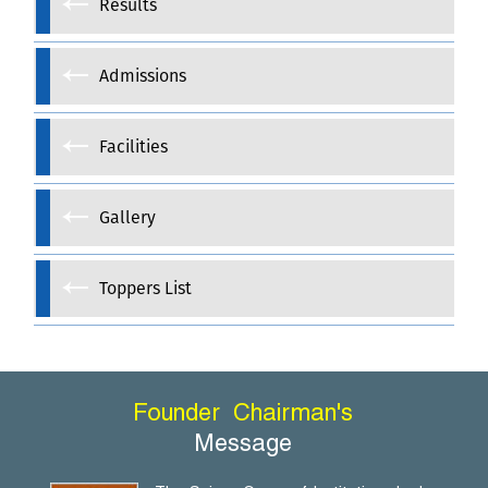
Results
Admissions
Facilities
Gallery
Toppers List
Founder
Chairman's
Message