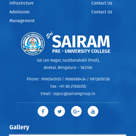
Infrastrcture
Contact Us
Admission
Contact Us
Management
Sai Leo Nagar, Guddanahalli (Post),
Anekal, Bengaluru – 562106
Phone :
9900545105 / 9686688434 / 9972878128
Fax :
+91 80 27830355
Email :
sspuc@sairamgroup.in
Gallery