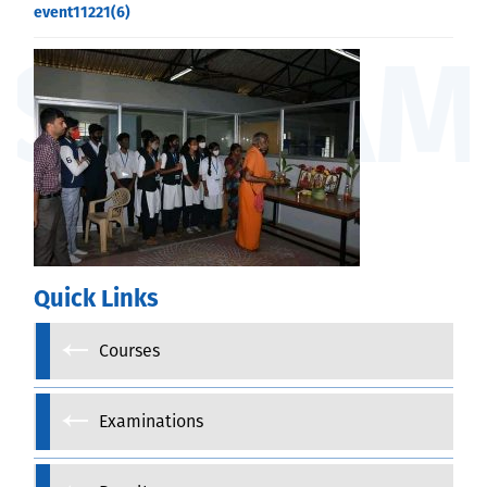
event11221(6)
Quick Links
Courses
Examinations