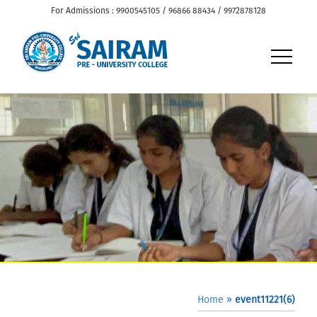
For Admissions : 9900545105 / 96866 88434 / 9972878128
Home
»
event11221(6)