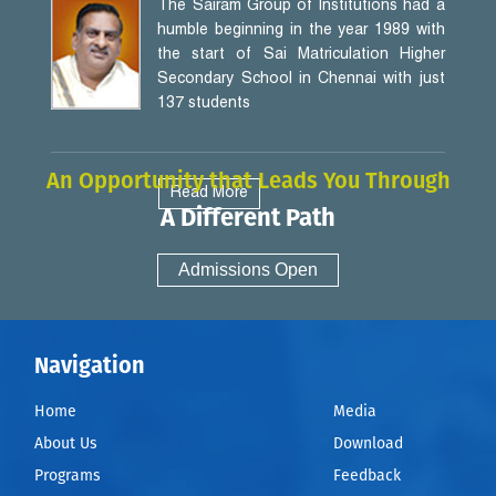
The Sairam Group of Institutions had a
humble beginning in the year 1989 with
the start of Sai Matriculation Higher
Secondary School in Chennai with just
137 students
An Opportunity that Leads You Through
Read More
A Different Path
Admissions Open
Navigation
Home
Media
About Us
Download
Programs
Feedback