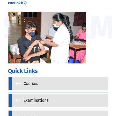
covxin21(2)
Quick Links
Courses
Examinations