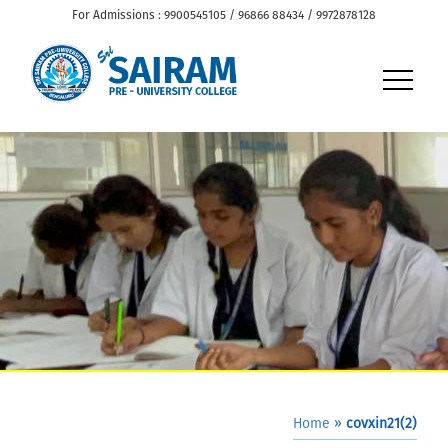
For Admissions : 9900545105 / 96866 88434 / 9972878128
Home
»
covxin21(2)