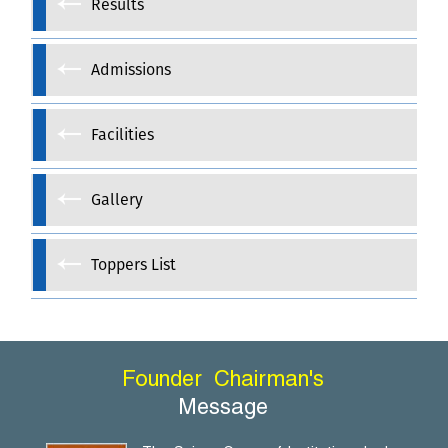
Results
Admissions
Facilities
Gallery
Toppers List
Founder
Chairman's
Message