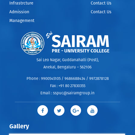
Infrastrcture
Contact Us
Admission
Contact Us
Management
Sai Leo Nagar, Guddanahalli (Post),
Anekal, Bengaluru – 562106
Phone :
9900545105 / 9686688434 / 9972878128
Fax :
+91 80 27830355
Email :
sspuc@sairamgroup.in
Gallery