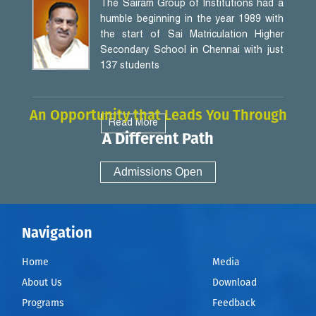
The Sairam Group of Institutions had a
humble beginning in the year 1989 with
the start of Sai Matriculation Higher
Secondary School in Chennai with just
137 students
An Opportunity that Leads You Through
Read More
A Different Path
Admissions Open
Navigation
Home
Media
About Us
Download
Programs
Feedback