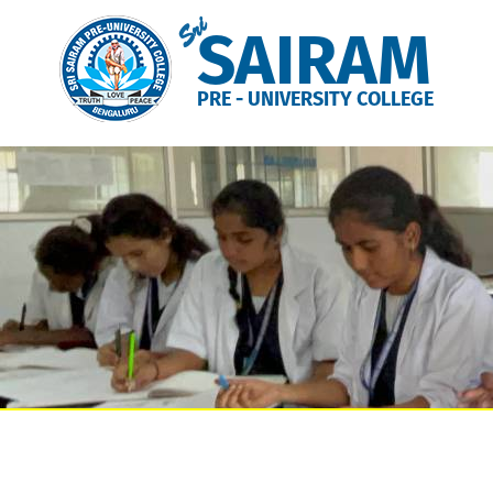
Sri
SAIRAM
PRE - UNIVERSITY COLLEGE