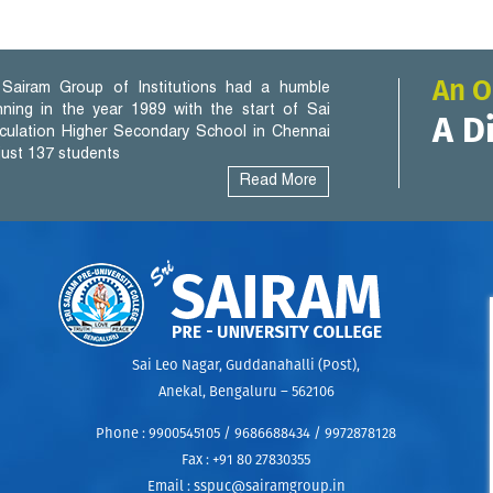
An O
Sairam Group of Institutions had a humble
nning in the year 1989 with the start of Sai
A D
iculation Higher Secondary School in Chennai
 just 137 students
Read More
Sai Leo Nagar, Guddanahalli (Post),
Anekal, Bengaluru – 562106
Phone :
9900545105 / 9686688434 / 9972878128
Fax :
+91 80 27830355
uel
Email :
sspuc@sairamgroup.in