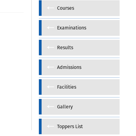
Courses
Examinations
Results
Admissions
Facilities
Gallery
Toppers List