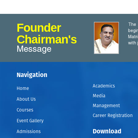
Founder
The 
begi
Chairman's
Matr
with
Message
Navigation
Academics
Home
Media
About Us
Management
Courses
Career Registration
Event Gallery
Download
Admissions
A WRITER only begins a book . A Reader finishes it. – Sam