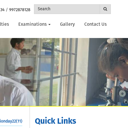
434
/
9972878128
lties
Examinations
Gallery
Contact Us
Quick Links
ionday22(11)