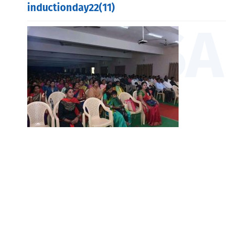
inductionday22(11)