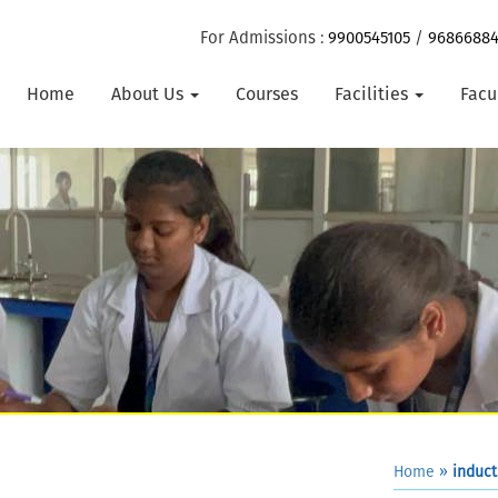
For Admissions :
9900545105
/
9686688
Home
About Us
Courses
Facilities
Facu
Home
»
induct