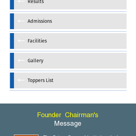
Results
Admissions
Facilities
Gallery
Toppers List
Founder
Chairman's
Message