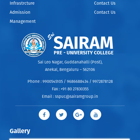
Infrastrcture
Contact Us
Admission
Contact Us
Management
Sai Leo Nagar, Guddanahalli (Post),
Anekal, Bengaluru – 562106
Phone :
9900545105 / 9686688434 / 9972878128
Fax :
+91 80 27830355
Email :
sspuc@sairamgroup.in
Gallery