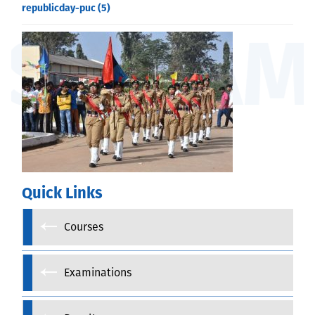
republicday-puc (5)
Quick Links
Courses
Examinations