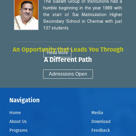
The Sairam Group of Institutions had a
humble beginning in the year 1989 with
the start of Sai Matriculation Higher
Secondary School in Chennai with just
137 students
An Opportunity that Leads You Through
Read More
A Different Path
Admissions Open
Navigation
Home
Media
About Us
Download
Programs
Feedback