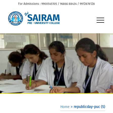
For Admissions : 9900545105 / 96866 88434 / 9972878128
Home
»
republicday-puc (5)