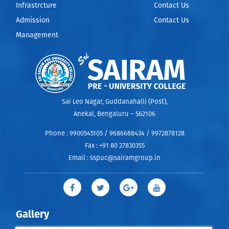
Infrastrcture
Contact Us
Admission
Contact Us
Management
Sai Leo Nagar, Guddanahalli (Post),
Anekal, Bengaluru – 562106
Phone :
9900545105 / 9686688434 / 9972878128
Fax :
+91 80 27830355
Email :
sspuc@sairamgroup.in
Gallery