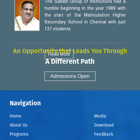
The Sairam Group of Institutions had a
humble beginning in the year 1989 with
the start of Sai Matriculation Higher
Secondary School in Chennai with just
137 students
An Opportunity that Leads You Through
Read More
A Different Path
Admissions Open
Navigation
Home
Media
About Us
Download
Programs
Feedback