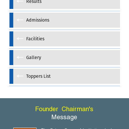
Results
Admissions
Facilities
Gallery
Toppers List
Founder
Chairman's
Message