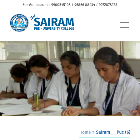
For Admissions : 9900545105 / 96866 88434 / 9972878128
Home
»
Sairam___Puc (6)