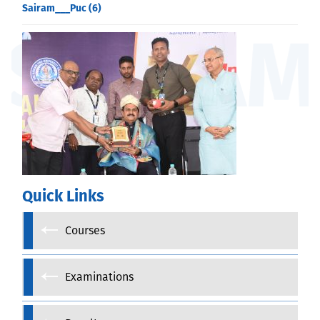
Sairam___Puc (6)
Quick Links
Courses
Examinations