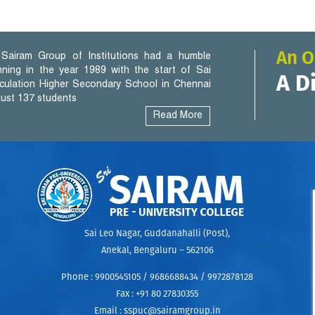
An O
Sairam Group of Institutions had a humble
nning in the year 1989 with the start of Sai
A D
iculation Higher Secondary School in Chennai
 just 137 students
Read More
Sai Leo Nagar, Guddanahalli (Post),
Anekal, Bengaluru – 562106
Phone :
9900545105 / 9686688434 / 9972878128
Fax :
+91 80 27830355
uel
Email :
sspuc@sairamgroup.in