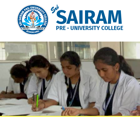
Sri
SAIRAM
PRE - UNIVERSITY COLLEGE