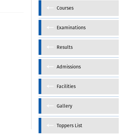
Courses
Examinations
Results
Admissions
Facilities
Gallery
Toppers List