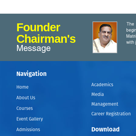
Founder
The 
begi
Chairman's
Matr
with
Message
Navigation
Academics
Home
Media
About Us
Management
Courses
Career Registration
Event Gallery
Download
Admissions
A WRITER only begins a book . A Reader finishes it. – Sam