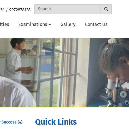
434
/
9972878128
lties
Examinations
Gallery
Contact Us
Quick Links
 Success (4)