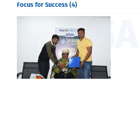
Focus for Success (4)