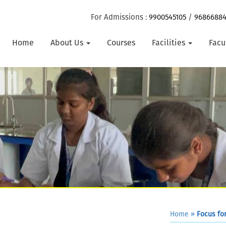
For Admissions :
9900545105
/
9686688
Home
About Us
Courses
Facilities
Facu
Home
»
Focus for