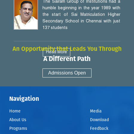
The Sairam Group of Institutions had a
humble beginning in the year 1989 with
the start of Sai Matriculation Higher
Secondary School in Chennai with just
137 students
An Opportunity that Leads You Through
Read More
A Different Path
Admissions Open
Navigation
Home
Media
About Us
Download
Programs
Feedback