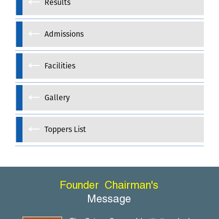
Results
Admissions
Facilities
Gallery
Toppers List
Founder
Chairman's
Message