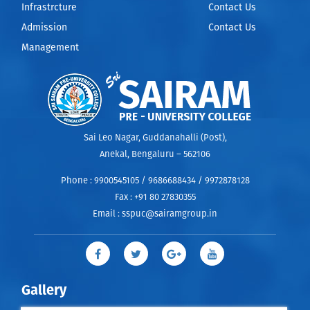
Infrastrcture
Contact Us
Admission
Contact Us
Management
Sai Leo Nagar, Guddanahalli (Post),
Anekal, Bengaluru – 562106
Phone :
9900545105 / 9686688434 / 9972878128
Fax :
+91 80 27830355
Email :
sspuc@sairamgroup.in
Gallery