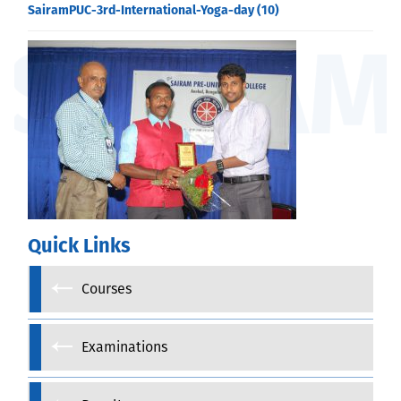
SairamPUC-3rd-International-Yoga-day (10)
Quick Links
Courses
Examinations