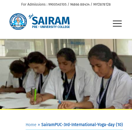
For Admissions : 9900545105 / 96866 88434 / 9972878128
Home
»
SairamPUC-3rd-International-Yoga-day (10)