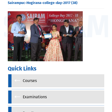
Sairampuc-Hogirana-college-day-2017 (38)
Quick Links
Courses
Examinations