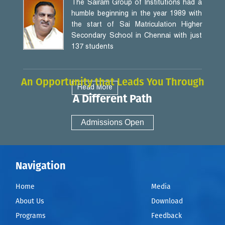
The Sairam Group of Institutions had a
humble beginning in the year 1989 with
the start of Sai Matriculation Higher
Secondary School in Chennai with just
137 students
An Opportunity that Leads You Through
Read More
A Different Path
Admissions Open
Navigation
Home
Media
About Us
Download
Programs
Feedback