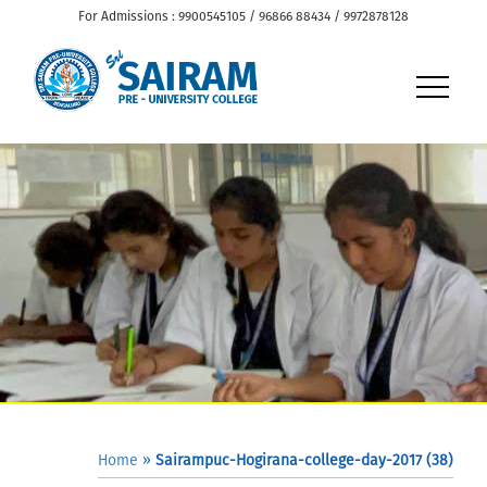
For Admissions : 9900545105 / 96866 88434 / 9972878128
Home
»
Sairampuc-Hogirana-college-day-2017 (38)