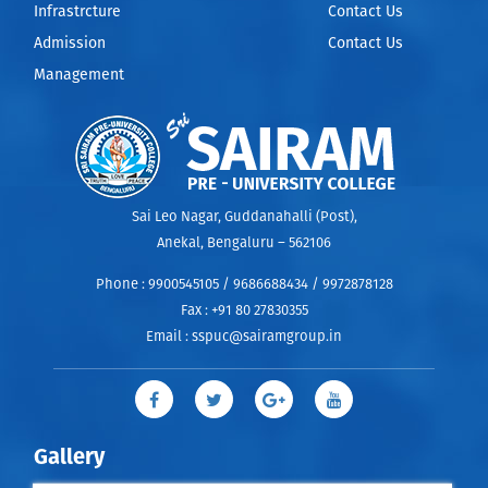
Infrastrcture
Contact Us
Admission
Contact Us
Management
Sai Leo Nagar, Guddanahalli (Post),
Anekal, Bengaluru – 562106
Phone :
9900545105 / 9686688434 / 9972878128
Fax :
+91 80 27830355
Email :
sspuc@sairamgroup.in
Gallery