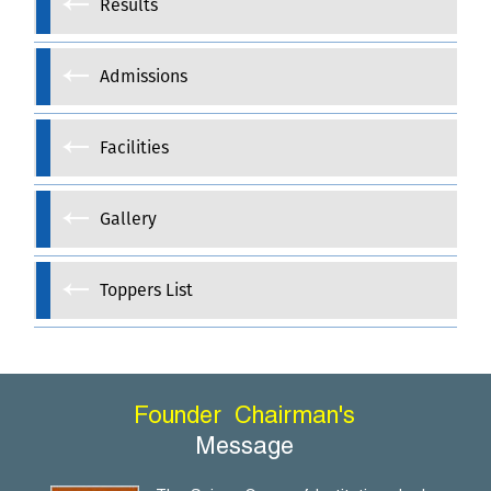
Results
Admissions
Facilities
Gallery
Toppers List
Founder
Chairman's
Message