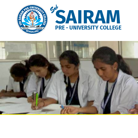
Sri
SAIRAM
PRE - UNIVERSITY COLLEGE