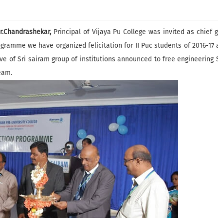
r.Chandrashekar,
Principal of Vijaya Pu College was invited as chief 
rogramme we have organized felicitation for II Puc students of 2016-17
of Sri sairam group of institutions announced to free engineering S
eam.