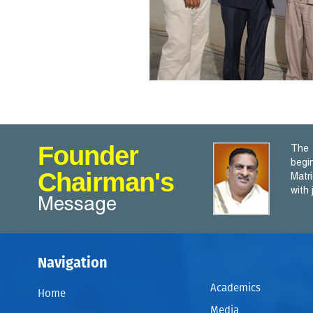
Founder
The 
begi
Chairman's
Matr
with
Message
Navigation
Academics
Home
Media