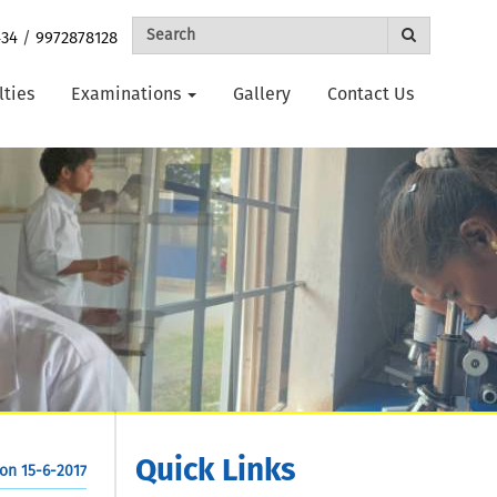
434
/
9972878128
lties
Examinations
Gallery
Contact Us
Quick Links
on 15-6-2017