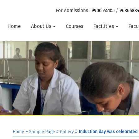
For Admissions :
9900545105
/
9686688
Home
About Us
Courses
Facilities
Facu
Home
»
Sample Page
»
Gallery
»
Induction day was celebrated 