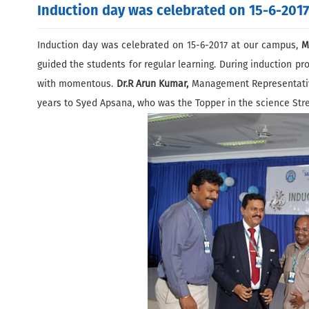
Induction day was celebrated on 15-6-2017
Induction day was celebrated on 15-6-2017 at our campus,
M
guided the students for regular learning. During induction p
with momentous.
Dr.R Arun Kumar,
Management Representative 
years to Syed Apsana, who was the Topper in the science Str