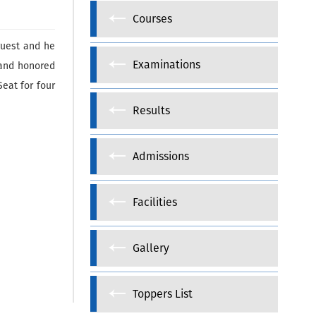
Courses
guest and he
Examinations
 and honored
eat for four
Results
Admissions
Facilities
Gallery
Toppers List