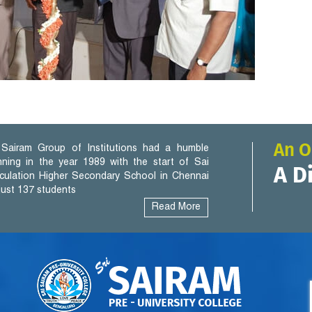
An O
Sairam Group of Institutions had a humble
nning in the year 1989 with the start of Sai
A D
iculation Higher Secondary School in Chennai
 just 137 students
Read More