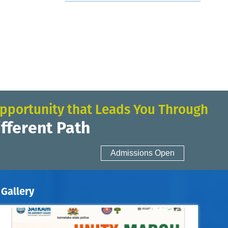
pportunity that Leads You Through
ifferent Path
Admissions Open
Gallery