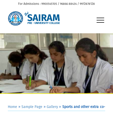
For Admissions : 9900545105 / 96866 88434 / 9972878128
Home
»
Sample Page
»
Gallery
»
Sports and other extra co-