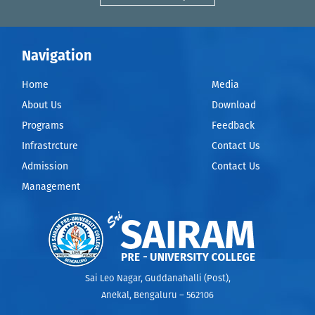
Navigation
Home
Media
About Us
Download
Programs
Feedback
Infrastrcture
Contact Us
Admission
Contact Us
Management
Sai Leo Nagar, Guddanahalli (Post),
Anekal, Bengaluru – 562106