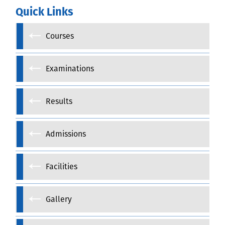
Quick Links
Courses
Examinations
Results
Admissions
Facilities
Gallery