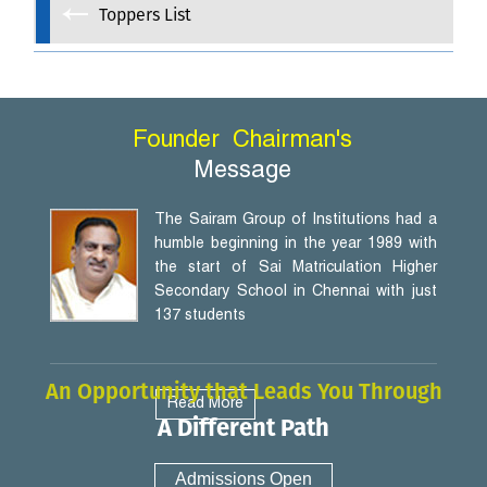
Toppers List
Founder
Chairman's
Message
The Sairam Group of Institutions had a
humble beginning in the year 1989 with
the start of Sai Matriculation Higher
Secondary School in Chennai with just
137 students
An Opportunity that Leads You Through
Read More
A Different Path
Admissions Open