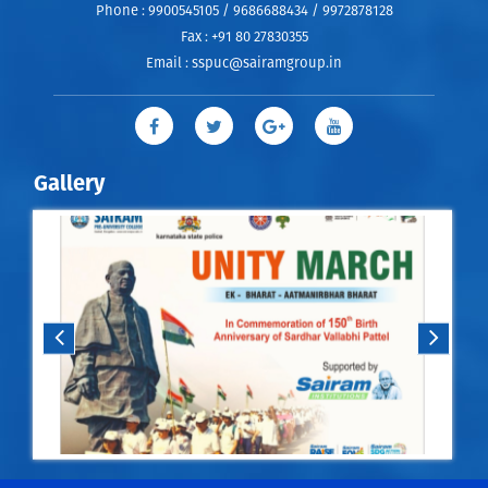
Phone :
9900545105 / 9686688434 / 9972878128
Fax :
+91 80 27830355
Email :
sspuc@sairamgroup.in
Gallery
m