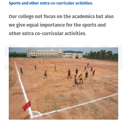
curricular activities.
Sports and other extra co-curricular activities.
Our college not focus on the academics but also
we give equal importance for the sports and
other extra co-curricular activities.